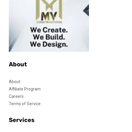
About
About
Affiliate Program
Careers
Terms of Service
Services