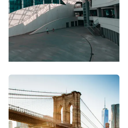
Designer