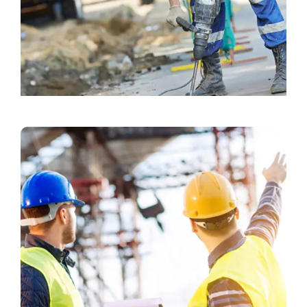
Exterior