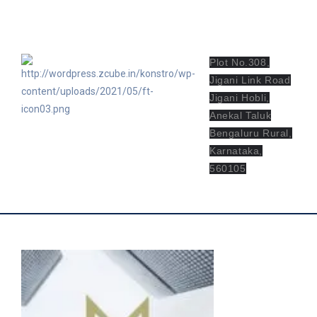
bv.mvcn@mvgroupindia.com
Plot No.308,
Jigani Link Road
Jigani Hobli,
Anekal Taluk
Bengaluru Rural,
Karnataka,
560105