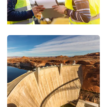
Office Cleaning