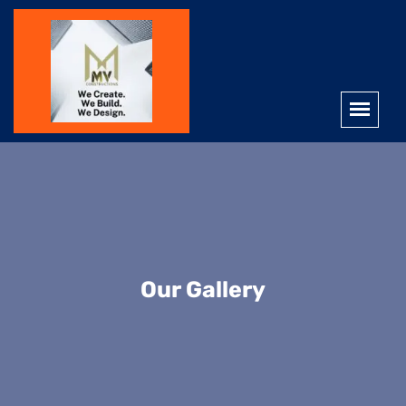
Our Gallery
Interior