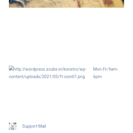
Mon-Fri 9am-
6pm
+91
94833
89951
Support Mail