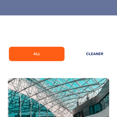
ALL
CLEANER
Architecture