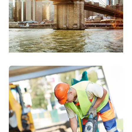
Commercial